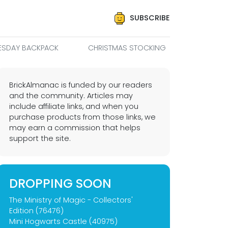
SUBSCRIBE
SDAY BACKPACK
CHRISTMAS STOCKING
BrickAlmanac is funded by our readers
and the community. Articles may
include affiliate links, and when you
purchase products from those links, we
may earn a commission that helps
support the site.
DROPPING SOON
The Ministry of Magic - Collectors'
Edition (76476)
Mini Hogwarts Castle (40975)