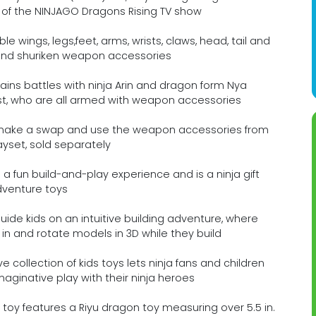
 of the NINJAGO Dragons Rising TV show
wings, legs,feet, arms, wrists, claws, head, tail and
 and shuriken weapon accessories
lains battles with ninja Arin and dragon form Nya
list, who are all armed with weapon accessories
make a swap and use the weapon accessories from
yset, sold separately
a fun build-and-play experience and is a ninja gift
adventure toys
uide kids on an intuitive building adventure, where
in and rotate models in 3D while they build
 collection of kids toys lets ninja fans and children
aginative play with their ninja heroes
toy features a Riyu dragon toy measuring over 5.5 in.