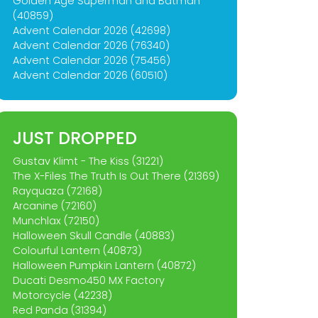
Golden Age Superman and Batman
(40859)
Advent Calendar 2026 (42698)
Advent Calendar 2026 (76340)
Advent Calendar 2026 (75456)
Advent Calendar 2026 (60510)
JUST DROPPED
Gustav Klimt - The Kiss (31221)
The X-Files The Truth Is Out There (21369)
Rayquaza (72168)
Arcanine (72160)
Munchlax (72150)
Halloween Skull Candle (40883)
Colourful Lantern (40873)
Halloween Pumpkin Lantern (40872)
Ducati Desmo450 MX Factory
Motorcycle (42238)
Red Panda (31394)