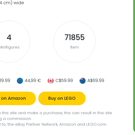
(34 cm) wide
4
71855
Minifigures
Item
39.99
44,99 €
C$59.99
A$69.99
 on Amazon
Buy on LEGO
this site and make a purchase, this can result in this site
g a commission.
ted to, the eBay Partner Network, Amazon and LEGO.com.