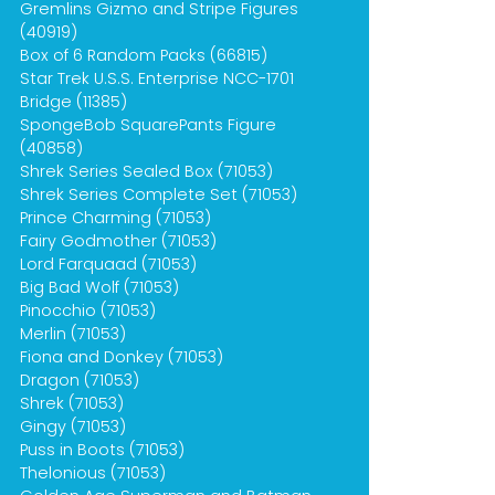
Gremlins Gizmo and Stripe Figures
(40919)
Box of 6 Random Packs (66815)
Star Trek U.S.S. Enterprise NCC-1701
Bridge (11385)
SpongeBob SquarePants Figure
(40858)
Shrek Series Sealed Box (71053)
Shrek Series Complete Set (71053)
Prince Charming (71053)
Fairy Godmother (71053)
Lord Farquaad (71053)
Big Bad Wolf (71053)
Pinocchio (71053)
Merlin (71053)
Fiona and Donkey (71053)
Dragon (71053)
Shrek (71053)
Gingy (71053)
Puss in Boots (71053)
Thelonious (71053)