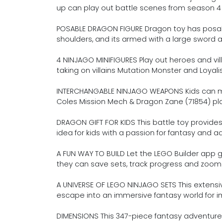
up can play out battle scenes from season 4
POSABLE DRAGON FIGURE Dragon toy has posable 
shoulders, and its armed with a large sword
4 NINJAGO MINIFIGURES Play out heroes and vil
taking on villains Mutation Monster and Loya
INTERCHANGABLE NINJAGO WEAPONS Kids can 
Coles Mission Mech & Dragon Zane (71854) pla
DRAGON GIFT FOR KIDS This battle toy provides 
idea for kids with a passion for fantasy and 
A FUN WAY TO BUILD Let the LEGO Builder app g
they can save sets, track progress and zoom 
A UNIVERSE OF LEGO NINJAGO SETS This extensive
escape into an immersive fantasy world for im
DIMENSIONS This 347-piece fantasy adventure 