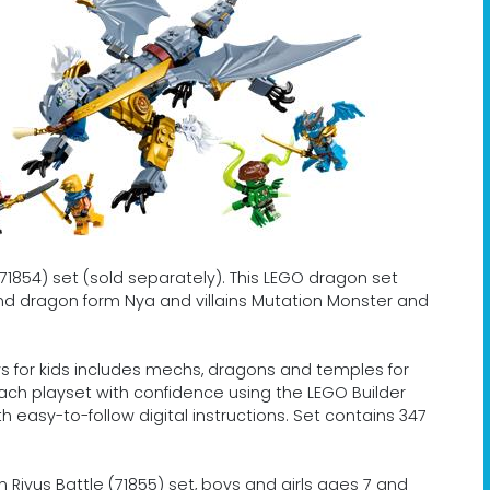
1854) set (sold separately). This LEGO dragon set
 and dragon form Nya and villains Mutation Monster and
 for kids includes mechs, dragons and temples for
 each playset with confidence using the LEGO Builder
 easy-to-follow digital instructions. Set contains 347
 Riyus Battle (71855) set, boys and girls ages 7 and