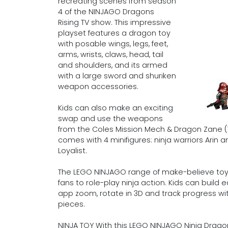
recreating scenes from season
4 of the NINJAGO Dragons
Rising TV show. This impressive
playset features a dragon toy
with posable wings, legs, feet,
arms, wrists, claws, head, tail
and shoulders, and its armed
with a large sword and shuriken
weapon accessories.
Kids can also make an exciting
swap and use the weapons
from the Coles Mission Mech & Dragon Zane (7
comes with 4 minifigures: ninja warriors Arin
Loyalist.
The LEGO NINJAGO range of make-believe toys
fans to role-play ninja action. Kids can build
app zoom, rotate in 3D and track progress with
pieces.
NINJA TOY With this LEGO NINJAGO Ninja Dragon