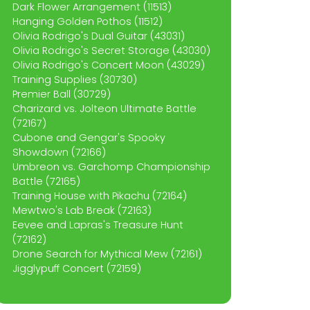
Dark Flower Arrangement (11513)
Hanging Golden Pothos (11512)
Olivia Rodrigo's Dual Guitar (43031)
Olivia Rodrigo's Secret Storage (43030)
Olivia Rodrigo's Concert Moon (43029)
Training Supplies (30730)
Premier Ball (30729)
Charizard vs. Jolteon Ultimate Battle
(72167)
Cubone and Gengar's Spooky
Showdown (72166)
Umbreon vs. Garchomp Championship
Battle (72165)
Training House with Pikachu (72164)
Mewtwo's Lab Break (72163)
Eevee and Lapras's Treasure Hunt
(72162)
Drone Search for Mythical Mew (72161)
Jigglypuff Concert (72159)