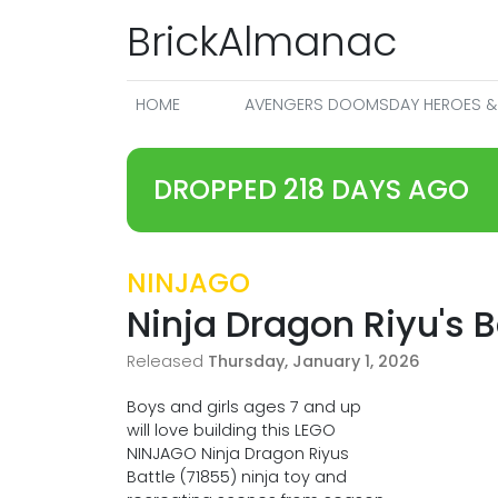
BrickAlmanac
HOME
AVENGERS DOOMSDAY HEROES & 
DROPPED 218 DAYS AGO
NINJAGO
Ninja Dragon Riyu's B
Released
Thursday, January 1, 2026
Boys and girls ages 7 and up
will love building this LEGO
NINJAGO Ninja Dragon Riyus
Battle (71855) ninja toy and