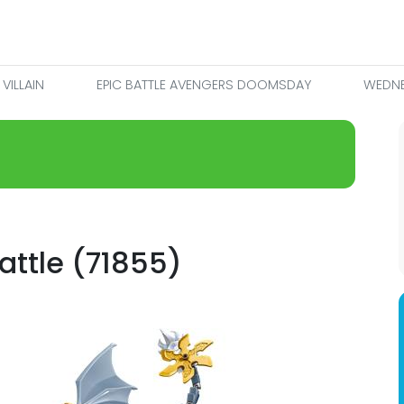
VILLAIN
EPIC BATTLE AVENGERS DOOMSDAY
WEDNE
attle (71855)