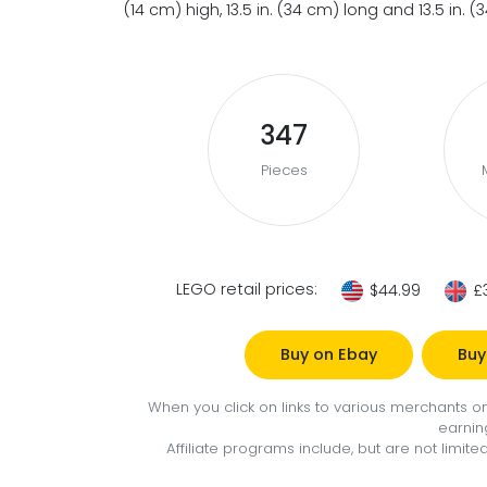
(14 cm) high, 13.5 in. (34 cm) long and 13.5 in. 
347
Pieces
LEGO retail prices:
$44.99
£
Buy on Ebay
Buy
When you click on links to various merchants on 
earnin
Affiliate programs include, but are not limi