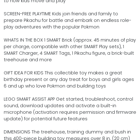
to how kids move and play
SCREEN-FREE PLAYTIME Kids join friends and family to
prepare Pikachu for battle and embark on endless role-
play adventures with the popular Pokmon
WHATS IN THE BOX 1 SMART Brick (approx. 45 minutes of play
per charge, compatible with other SMART Play sets), 1
SMART Charger, 4 SMART Tags, 1 Pikachu figure, a brick-built
treehouse and more
GIFT IDEA FOR KIDS This collectible toy makes a great
birthday present or any day treat for boys and girls ages
6 and up who love Pokmon and building toys
LEGO SMART ASSIST APP Get started, troubleshoot, control
sound, download updates and activate a built-in
microphone (activation requires permission and firmware
update) for potential future features
DIMENSIONS The treehouse, training dummy and bush in
this 400-piece building toy measures over 8 in. (20 cm)