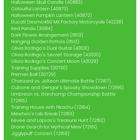
Halloween Skull Candle (40883)
Colourful Lantern (40873)
Halloween Pumpkin Lantern (40872)
Ducati Desmo450 MX Factory Motorcycle (42238)
Red Panda (31394)
Dark Flower Arrangement (11513)
Hanging Golden Pothos (11512)
Olivia Rodrigo's Dual Guitar (43031)
Olivia Rodrigo's Secret Storage (43030)
Olivia Rodrigo's Concert Moon (43029)
Training Supplies (30730)
Premier Ball (30729)
Charizard vs. Jolteon Ultimate Battle (72167)
Cubone and Gengar's Spooky Showdown (72166)
Umbreon vs. Garchomp Championship Battle
(72165)
Training House with Pikachu (72164)
Mewtwo's Lab Break (72163)
Eevee and Lapras's Treasure Hunt (72162)
Drone Search for Mythical Mew (72161)
Jigglypuff Concert (72159)