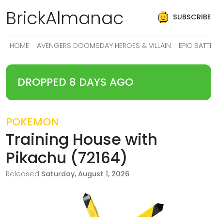
BrickAlmanac
SUBSCRIBE
HOME
AVENGERS DOOMSDAY HEROES & VILLAIN
EPIC BATT
DROPPED 8 DAYS AGO
POKEMON
Training House with
Pikachu (72164)
Released
Saturday, August 1, 2026