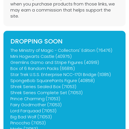
when you purchase products from those links, we
may earn a commission that helps support the
site.
DROPPING SOON
The Ministry of Magic - Collectors' Edition (76476)
Mini Hogwarts Castle (40975)
Gremlins Gizmo and Stripe Figures (40919)
Box of 6 Random Packs (66815)
Star Trek U.S.S. Enterprise NCC-1701 Bridge (11385)
SpongeBob SquarePants Figure (40858)
Shrek Series Sealed Box (71053)
Shrek Series Complete Set (71053)
Prince Charming (71053)
Fairy Godmother (71053)
Lord Farquaad (71053)
Big Bad Wolf (71053)
Pinocchio (71053)