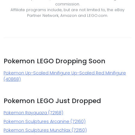
commission.
Affiliate programs include, but are not limited to, the eBay
Partner Network, Amazon and LEGO.com.
Pokemon LEGO Dropping Soon
Pokemon Up-Scaled Minifigure Up-Scaled Red Minifigure
(40868)
Pokemon LEGO Just Dropped
Pokemon Rayquaza (72168)
Pokemon Sculptures Arcanine (72160)
Pokemon Sculptures Munchlax (72150)