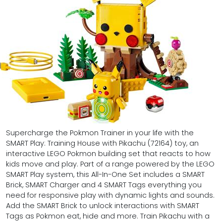
Supercharge the Pokmon Trainer in your life with the
SMART Play: Training House with Pikachu (72164) toy, an
interactive LEGO Pokmon building set that reacts to how
kids move and play. Part of a range powered by the LEGO
SMART Play system, this All-In-One Set includes a SMART
Brick, SMART Charger and 4 SMART Tags everything you
need for responsive play with dynamic lights and sounds.
Add the SMART Brick to unlock interactions with SMART
Tags as Pokmon eat, hide and more. Train Pikachu with a