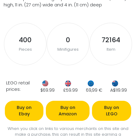
high, 11 in. (27 cm) wide and 4 in. (11 cm) deep
400
0
72164
Pieces
Minifigures
Item
LEGO retail
prices:
$69.99
£59.99
69,99 €
A$119.99
Buy on
Buy on
Buy on
Ebay
Amazon
LEGO
When you click on links to various merchants on this site and
make a purchase, this can result in this site earning a