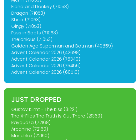
Merlin (71053)
Fiona and Donkey (71053)
Dragon (71053)
Shrek (71053)
Gingy (71053)
Puss in Boots (71053)
Thelonious (71053)
Golden Age Superman and Batman (40859)
Advent Calendar 2026 (42698)
Advent Calendar 2026 (76340)
Advent Calendar 2026 (75456)
Advent Calendar 2026 (60510)
JUST DROPPED
Gustav Klimt - The Kiss (31221)
The X-Files The Truth Is Out There (21369)
Rayquaza (72168)
Arcanine (72160)
Munchlax (72150)