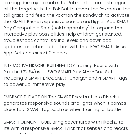
training dummy to make the Pokmon become stronger;
hit the target with the Pok Ball to reveal the Pokmon in the
tall grass; and feed the Pokmon the sandwich to activate
the SMART Bricks responsive sounds and lights. Add SMART
Play Compatible Sets (sold separately) to expand the
interactive play possibilities. Help children get started,
troubleshoot, control sound levels and download
updates for enhanced action with the LEGO SMART Assist
App. Set contains 400 pieces.
INTERACTIVE PIKACHU BUILDING TOY Training House with
Pikachu (72164) is a LEGO SMART Play All-in-One Set
including a SMART Brick, SMART Charger and 4 SMART Tags
to power up immersive play
EMBRACE THE ACTION The SMART Brick built into Pikachu
generates responsive sounds and lights when it comes
close to a SMART Tag, such as when training for battle
SMART POKMON FIGURE Bring adventures with Pikachu to
life with a responsive SMART Brick that senses and reacts