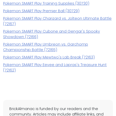
Pokemon SMART Play Training Supplies (30730)
Pokemon SMART Play Premier Ball (30729)
Pokemon SMART Play Charizard vs. Jolteon Ultimate Battle
(72167)
Pokemon SMART Play Cubone and Gengar's Spooky
Showdown (72166)
Pokemon SMART Play Umbreon vs. Garchomp
Championship Battle (72165)
Pokemon SMART Play Mewtwo's Lab Break (72163)
Pokemon SMART Play Eevee and Lapras's Treasure Hunt
(72162)
BrickAlmanac is funded by our readers and the
community. Articles may include affiliate links, and