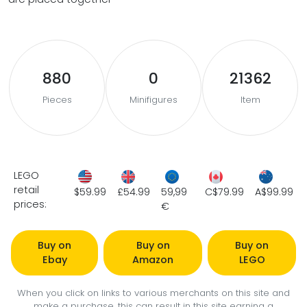
880
0
21362
Pieces
Minifigures
Item
LEGO
retail
$59.99
£54.99
59,99
C$79.99
A$99.99
prices:
€
Buy on
Buy on
Buy on
Ebay
Amazon
LEGO
When you click on links to various merchants on this site and
make a purchase, this can result in this site earning a