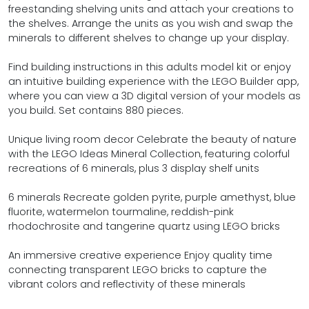
freestanding shelving units and attach your creations to
the shelves. Arrange the units as you wish and swap the
minerals to different shelves to change up your display.
Find building instructions in this adults model kit or enjoy
an intuitive building experience with the LEGO Builder app,
where you can view a 3D digital version of your models as
you build. Set contains 880 pieces.
Unique living room decor Celebrate the beauty of nature
with the LEGO Ideas Mineral Collection, featuring colorful
recreations of 6 minerals, plus 3 display shelf units
6 minerals Recreate golden pyrite, purple amethyst, blue
fluorite, watermelon tourmaline, reddish-pink
rhodochrosite and tangerine quartz using LEGO bricks
An immersive creative experience Enjoy quality time
connecting transparent LEGO bricks to capture the
vibrant colors and reflectivity of these minerals