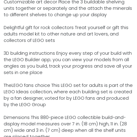
Customizable art decor Place the 3 buildable shelving
units together or separately and the attach the minerals
to different shelves to change up your display
Delightful gift for rock collectors Treat yourself or gift this
adults model kit to other nature and art lovers, and
collectors of LEGO sets
3D building instructions Enjoy every step of your build with
the LEGO Builder app; you can view your models from all
angles as you build, track your progress and save all your
sets in one place
TheLEGO fans choice This LEGO set for adults is part of the
LEGO Ideas collection, where each building set is created
by a fan designer, voted for by LEGO fans and produced
by the LEGO Group
Dimensions This 880-piece LEGO collectible build-and-
display model measures over 7 in. (18 cm) high, 11 in. (28
cm) wide and 3 in. (7 cm) deep when all the shelf units
are placed together