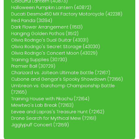
Colourful Lantern (40873)
Halloween Pumpkin Lantern (40872)
Ducati Desmo450 MX Factory Motorcycle (42238)
Red Panda (31394)
Dark Flower Arrangement (11513)
Hanging Golden Pothos (11512)
Olivia Rodrigo's Dual Guitar (43031)
Olivia Rodrigo's Secret Storage (43030)
Olivia Rodrigo's Concert Moon (43029)
Training Supplies (30730)
Premier Ball (30729)
Charizard vs. Jolteon Ultimate Battle (72167)
Cubone and Gengar's Spooky Showdown (72166)
Umbreon vs. Garchomp Championship Battle
(72165)
Training House with Pikachu (72164)
Mewtwo's Lab Break (72163)
Eevee and Lapras's Treasure Hunt (72162)
Drone Search for Mythical Mew (72161)
Jigglypuff Concert (72159)