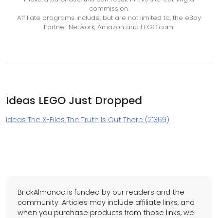
commission.
Affiliate programs include, but are not limited to, the eBay
Partner Network, Amazon and LEGO.com.
Ideas LEGO Just Dropped
Ideas The X-Files The Truth Is Out There (21369)
BrickAlmanac is funded by our readers and the
community. Articles may include affiliate links, and
when you purchase products from those links, we