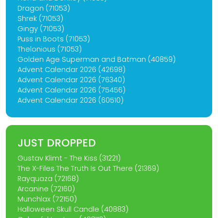
Dragon (71053)
Shrek (71053)
Gingy (71053)
Puss in Boots (71053)
Thelonious (71053)
Golden Age Superman and Batman (40859)
Advent Calendar 2026 (42698)
Advent Calendar 2026 (76340)
Advent Calendar 2026 (75456)
Advent Calendar 2026 (60510)
JUST DROPPED
Gustav Klimt - The Kiss (31221)
The X-Files The Truth Is Out There (21369)
Rayquaza (72168)
Arcanine (72160)
Munchlax (72150)
Halloween Skull Candle (40883)