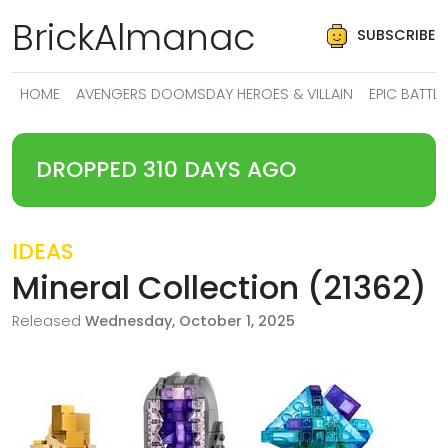
BrickAlmanac
SUBSCRIBE
HOME
AVENGERS DOOMSDAY HEROES & VILLAIN
EPIC BATT
DROPPED 310 DAYS AGO
IDEAS
Mineral Collection (21362)
Released
Wednesday, October 1, 2025