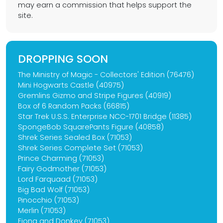
may earn a commission that helps support the
site.
DROPPING SOON
The Ministry of Magic - Collectors' Edition (76476)
Mini Hogwarts Castle (40975)
Gremlins Gizmo and Stripe Figures (40919)
Box of 6 Random Packs (66815)
Star Trek U.S.S. Enterprise NCC-1701 Bridge (11385)
SpongeBob SquarePants Figure (40858)
Shrek Series Sealed Box (71053)
Shrek Series Complete Set (71053)
Prince Charming (71053)
Fairy Godmother (71053)
Lord Farquaad (71053)
Big Bad Wolf (71053)
Pinocchio (71053)
Merlin (71053)
Fiona and Donkey (71053)