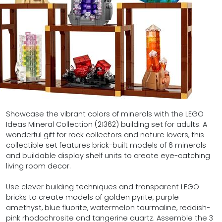
Showcase the vibrant colors of minerals with the LEGO
Ideas Mineral Collection (21362) building set for adults. A
wonderful gift for rock collectors and nature lovers, this
collectible set features brick-built models of 6 minerals
and buildable display shelf units to create eye-catching
living room decor.
Use clever building techniques and transparent LEGO
bricks to create models of golden pyrite, purple
amethyst, blue fluorite, watermelon tourmaline, reddish-
pink rhodochrosite and tangerine quartz. Assemble the 3