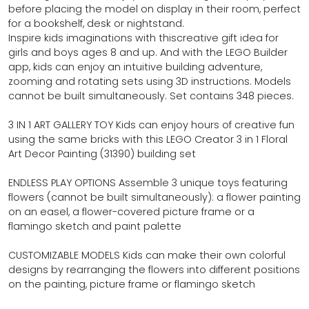
before placing the model on display in their room, perfect
for a bookshelf, desk or nightstand.
Inspire kids imaginations with thiscreative gift idea for
girls and boys ages 8 and up. And with the LEGO Builder
app, kids can enjoy an intuitive building adventure,
zooming and rotating sets using 3D instructions. Models
cannot be built simultaneously. Set contains 348 pieces.
3 IN 1 ART GALLERY TOY Kids can enjoy hours of creative fun
using the same bricks with this LEGO Creator 3 in 1 Floral
Art Decor Painting (31390) building set
ENDLESS PLAY OPTIONS Assemble 3 unique toys featuring
flowers (cannot be built simultaneously): a flower painting
on an easel, a flower-covered picture frame or a
flamingo sketch and paint palette
CUSTOMIZABLE MODELS Kids can make their own colorful
designs by rearranging the flowers into different positions
on the painting, picture frame or flamingo sketch