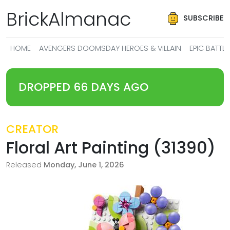
BrickAlmanac
SUBSCRIBE
HOME
AVENGERS DOOMSDAY HEROES & VILLAIN
EPIC BATT
DROPPED 66 DAYS AGO
CREATOR
Floral Art Painting (31390)
Released
Monday, June 1, 2026