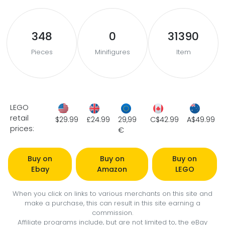
348
0
31390
Pieces
Minifigures
Item
LEGO
retail
$29.99
£24.99
29,99
C$42.99
A$49.99
prices:
€
Buy on
Buy on
Buy on
Ebay
Amazon
LEGO
When you click on links to various merchants on this site and
make a purchase, this can result in this site earning a
commission.
Affiliate programs include, but are not limited to, the eBay