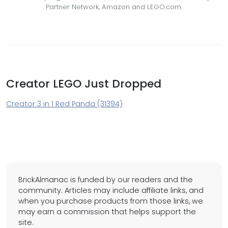
Partner Network, Amazon and LEGO.com.
Creator LEGO Just Dropped
Creator 3 in 1 Red Panda (31394)
BrickAlmanac is funded by our readers and the
community. Articles may include affiliate links, and
when you purchase products from those links, we
may earn a commission that helps support the
site.