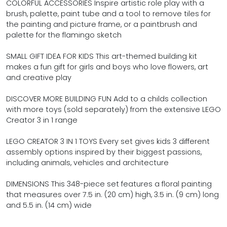
COLORFUL ACCESSORIES Inspire artistic role play with a
brush, palette, paint tube and a tool to remove tiles for
the painting and picture frame, or a paintbrush and
palette for the flamingo sketch
SMALL GIFT IDEA FOR KIDS This art-themed building kit
makes a fun gift for girls and boys who love flowers, art
and creative play
DISCOVER MORE BUILDING FUN Add to a childs collection
with more toys (sold separately) from the extensive LEGO
Creator 3 in 1 range
LEGO CREATOR 3 IN 1 TOYS Every set gives kids 3 different
assembly options inspired by their biggest passions,
including animals, vehicles and architecture
DIMENSIONS This 348-piece set features a floral painting
that measures over 7.5 in. (20 cm) high, 3.5 in. (9 cm) long
and 5.5 in. (14 cm) wide