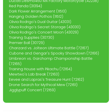
Ducati Desmo450 MX Factory Motorcycle (42238)
Red Panda (31394)
Dark Flower Arrangement (11513)
Hanging Golden Pothos (11512)
Olivia Rodrigo's Dual Guitar (43031)
Olivia Rodrigo's Secret Storage (43030)
Olivia Rodrigo's Concert Moon (43029)
Training Supplies (30730)
Premier Ball (30729)
Charizard vs. Jolteon Ultimate Battle (72167)
Cubone and Gengar's Spooky Showdown (72166)
Umbreon vs. Garchomp Championship Battle
(72165)
Training House with Pikachu (72164)
Mewtwo's Lab Break (72163)
Eevee and Lapras's Treasure Hunt (72162)
Drone Search for Mythical Mew (72161)
Jigglypuff Concert (72159)