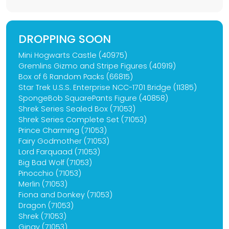
DROPPING SOON
Mini Hogwarts Castle (40975)
Gremlins Gizmo and Stripe Figures (40919)
Box of 6 Random Packs (66815)
Star Trek U.S.S. Enterprise NCC-1701 Bridge (11385)
SpongeBob SquarePants Figure (40858)
Shrek Series Sealed Box (71053)
Shrek Series Complete Set (71053)
Prince Charming (71053)
Fairy Godmother (71053)
Lord Farquaad (71053)
Big Bad Wolf (71053)
Pinocchio (71053)
Merlin (71053)
Fiona and Donkey (71053)
Dragon (71053)
Shrek (71053)
Gingy (71053)