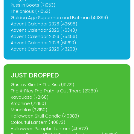
Puss in Boots (71053)
Thelonious (71053)
Golden Age Superman and Batman (40859)
Advent Calendar 2026 (42698)
Advent Calendar 2026 (76340)
Advent Calendar 2026 (75456)
Advent Calendar 2026 (60510)
Advent Calendar 2026 (43298)
JUST DROPPED
Gustav Klimt - The Kiss (31221)
The X-Files The Truth Is Out There (21369)
Rayquaza (72168)
Arcanine (72160)
Munchlax (72150)
Halloween Skull Candle (40883)
Colourful Lantern (40873)
Halloween Pumpkin Lantern (40872)