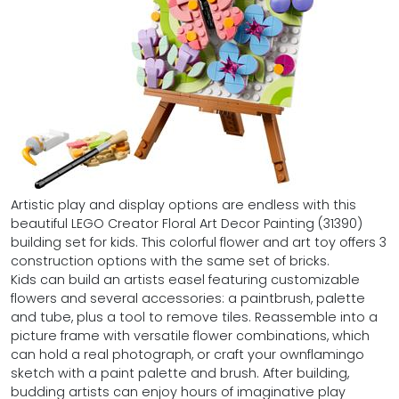
Artistic play and display options are endless with this
beautiful LEGO Creator Floral Art Decor Painting (31390)
building set for kids. This colorful flower and art toy offers 3
construction options with the same set of bricks.
Kids can build an artists easel featuring customizable
flowers and several accessories: a paintbrush, palette
and tube, plus a tool to remove tiles. Reassemble into a
picture frame with versatile flower combinations, which
can hold a real photograph, or craft your ownflamingo
sketch with a paint palette and brush. After building,
budding artists can enjoy hours of imaginative play